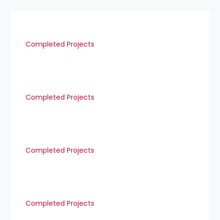
Completed Projects
Completed Projects
Completed Projects
Completed Projects