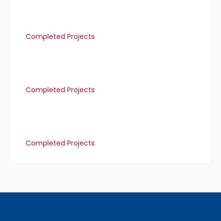
Completed Projects
Completed Projects
Completed Projects