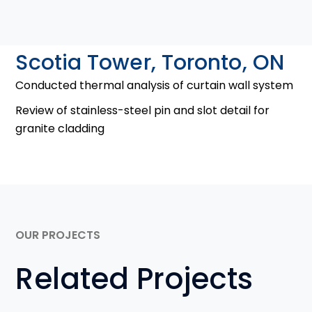
Scotia Tower, Toronto, ON
Conducted thermal analysis of curtain wall system
Review of stainless-steel pin and slot detail for
granite cladding
OUR PROJECTS
Related Projects