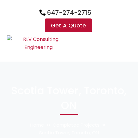
647-274-2715
Get A Quote
Scotia Tower, Toronto,
ON
Home
Completed Projects
Scotia Tower, Toronto, ON