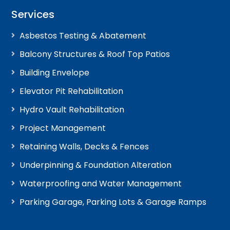
Services
Asbestos Testing & Abatement
Balcony Structures & Roof Top Patios
Building Envelope
Elevator Pit Rehabilitation
Hydro Vault Rehabilitation
Project Management
Retaining Walls, Decks & Fences
Underpinning & Foundation Alteration
Waterproofing and Water Management
Parking Garage, Parking Lots & Garage Ramps