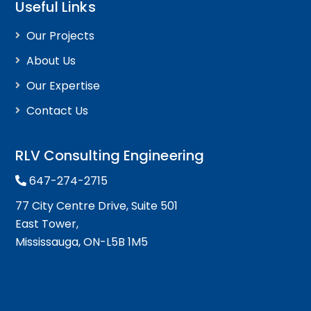
Useful Links
Our Projects
About Us
Our Expertise
Contact Us
RLV Consulting Engineering
647-274-2715
77 City Centre Drive, Suite 501
East Tower,
Mississauga, ON-L5B 1M5