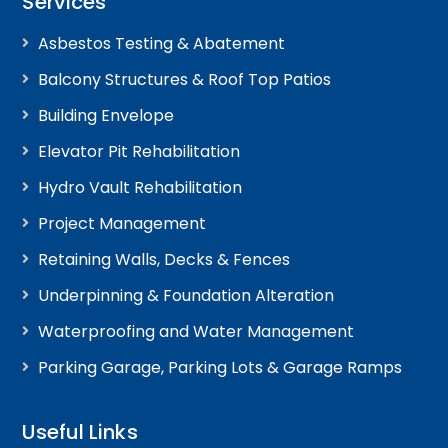
Services
Asbestos Testing & Abatement
Balcony Structures & Roof Top Patios
Building Envelope
Elevator Pit Rehabilitation
Hydro Vault Rehabilitation
Project Management
Retaining Walls, Decks & Fences
Underpinning & Foundation Alteration
Waterproofing and Water Management
Parking Garage, Parking Lots & Garage Ramps
Useful Links