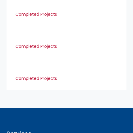
Completed Projects
Completed Projects
Completed Projects