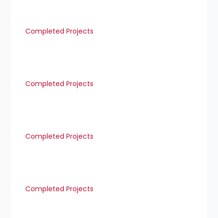
Completed Projects
Completed Projects
Completed Projects
Completed Projects