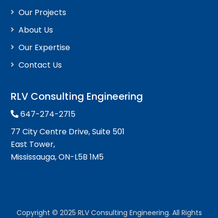
Our Projects
About Us
Our Expertise
Contact Us
RLV Consulting Engineering
647-274-2715
77 City Centre Drive, Suite 501
East Tower,
Mississauga, ON-L5B 1M5
Copyright © 2025 RLV Consulting Engineering. All Rights