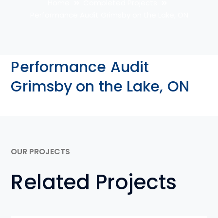
Home
Completed Projects
Performance Audit Grimsby on the Lake, ON
Performance Audit
Grimsby on the Lake, ON
OUR PROJECTS
Related Projects