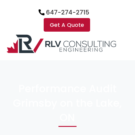
647-274-2715
Get A Quote
Performance Audit
Grimsby on the Lake,
ON