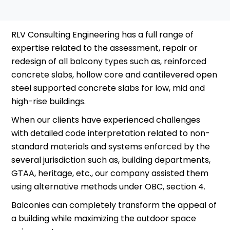
RLV Consulting Engineering has a full range of
expertise related to the assessment, repair or
redesign of all balcony types such as, reinforced
concrete slabs, hollow core and cantilevered open
steel supported concrete slabs for low, mid and
high-rise buildings.
When our clients have experienced challenges
with detailed code interpretation related to non-
standard materials and systems enforced by the
several jurisdiction such as, building departments,
GTAA, heritage, etc., our company assisted them
using alternative methods under OBC, section 4.
Balconies can completely transform the appeal of
a building while maximizing the outdoor space