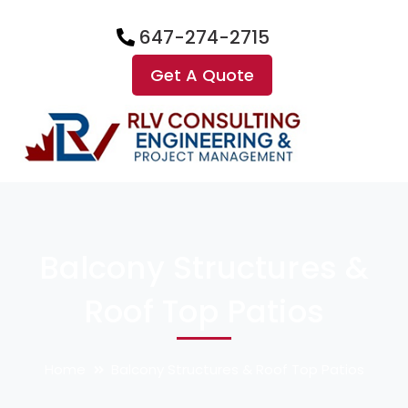
647-274-2715
Get A Quote
Balcony Structures &
Roof Top Patios
Home
Balcony Structures & Roof Top Patios