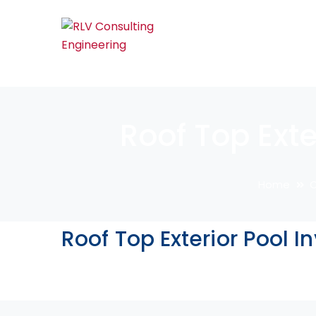
Roof Top Exte
Home
C
Roof Top Exterior Pool I