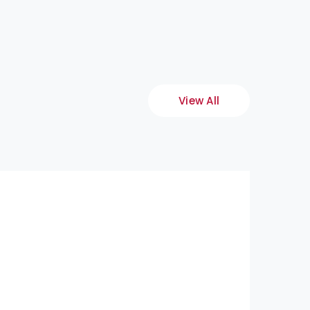
View All