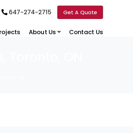
647-274-2715
Get A Quote
rojects
About Us
Contact Us
n, Toronto, ON
 Toronto, ON