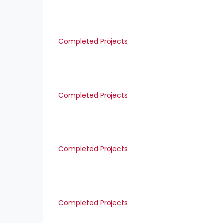
Completed Projects
Completed Projects
Completed Projects
Completed Projects