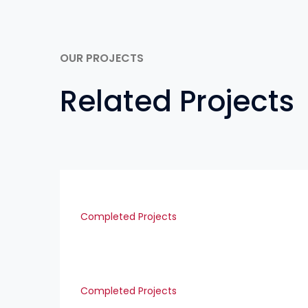
OUR PROJECTS
Related Projects
Completed Projects
Completed Projects