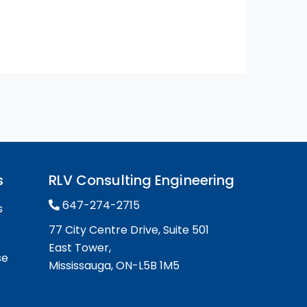
s
RLV Consulting Engineering
647-274-2715
s
77 City Centre Drive, Suite 501
East Tower,
se
Mississauga, ON-L5B 1M5