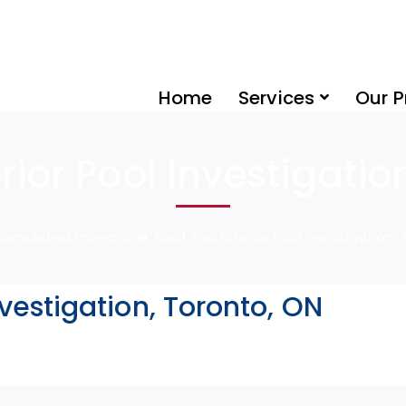
Home
Services
Our P
rior Pool Investigatio
ompleted Projects
Roof Top Exterior Pool Investigation,
nvestigation, Toronto, ON