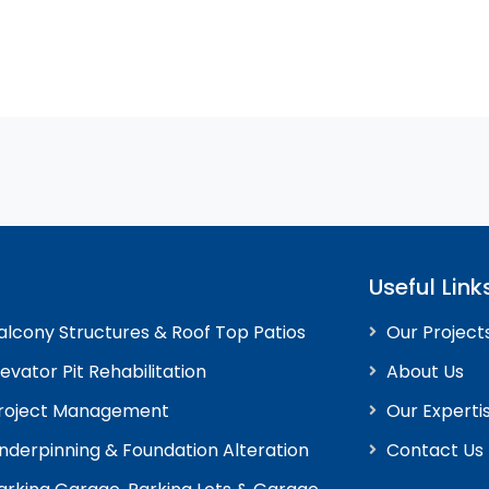
Useful Link
alcony Structures & Roof Top Patios
Our Project
levator Pit Rehabilitation
About Us
roject Management
Our Experti
nderpinning & Foundation Alteration
Contact Us