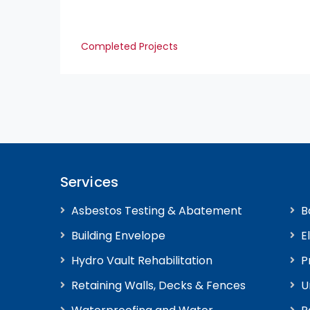
Completed Projects
Services
Asbestos Testing & Abatement
B
Building Envelope
E
Hydro Vault Rehabilitation
P
Retaining Walls, Decks & Fences
U