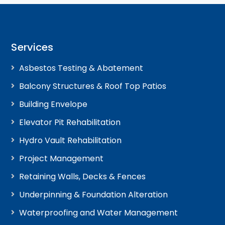
Services
Asbestos Testing & Abatement
Balcony Structures & Roof Top Patios
Building Envelope
Elevator Pit Rehabilitation
Hydro Vault Rehabilitation
Project Management
Retaining Walls, Decks & Fences
Underpinning & Foundation Alteration
Waterproofing and Water Management