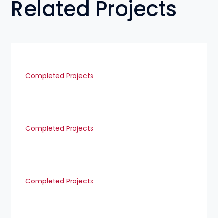
Related Projects
Completed Projects
Completed Projects
Completed Projects