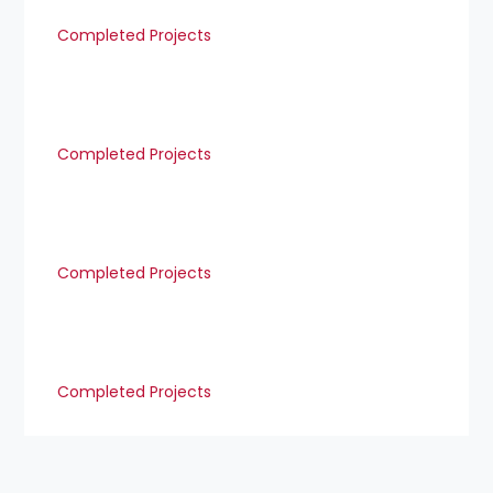
Completed Projects
Completed Projects
Completed Projects
Completed Projects