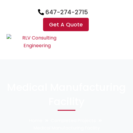
647-274-2715
Get A Quote
Medical Manufacturing
Facility
Home
Completed Projects
Medical Manufacturing Facility