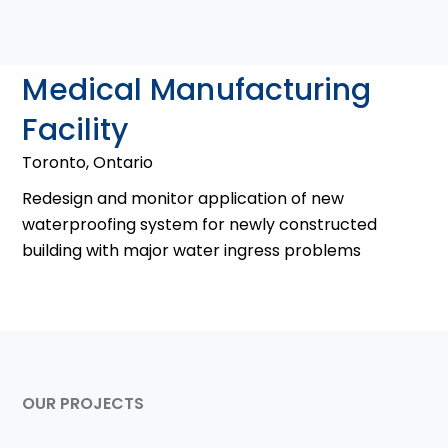
Medical Manufacturing
Facility
Toronto, Ontario
Redesign and monitor application of new
waterproofing system for newly constructed
building with major water ingress problems
OUR PROJECTS