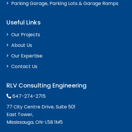
Parking Garage, Parking Lots & Garage Ramps
Useful Links
Our Projects
About Us
Our Expertise
Contact Us
RLV Consulting Engineering
647-274-2715
77 City Centre Drive, Suite 501
East Tower,
Mississauga, ON-L5B 1M5