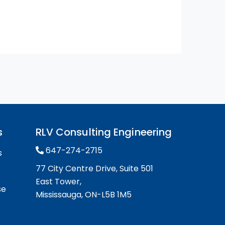
s
RLV Consulting Engineering
647-274-2715
s
77 City Centre Drive, Suite 501
East Tower,
se
Mississauga, ON-L5B 1M5