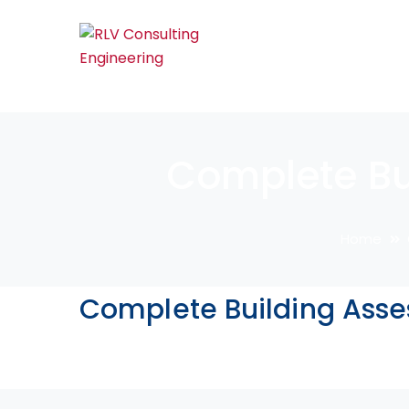
Complete Bu
Home
Complete Building Asse