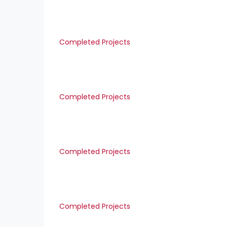
Completed Projects
Completed Projects
Completed Projects
Completed Projects