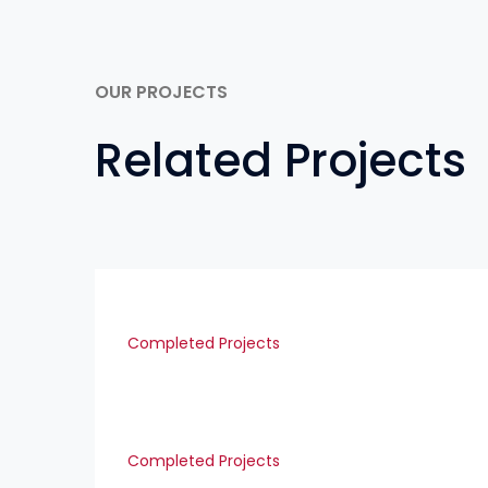
OUR PROJECTS
Related Projects
Completed Projects
Completed Projects