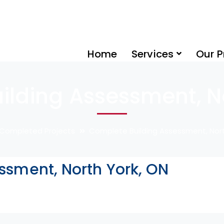
Home
Services
Our P
ilding Assessment, No
Completed Projects
Complete Building Assessment, Nort
ssment, North York, ON