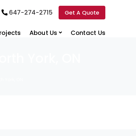
647-274-2715
Get A Quote
rojects
About Us
Contact Us
rth York, ON
h York, ON