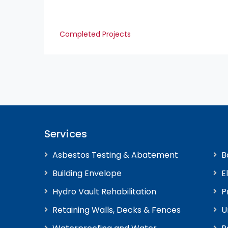
Completed Projects
Services
Asbestos Testing & Abatement
B
Building Envelope
E
Hydro Vault Rehabilitation
P
Retaining Walls, Decks & Fences
U