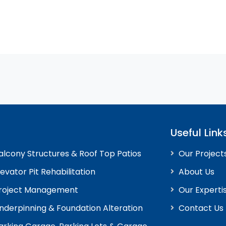
Useful Link
alcony Structures & Roof Top Patios
Our Project
levator Pit Rehabilitation
About Us
roject Management
Our Experti
nderpinning & Foundation Alteration
Contact Us