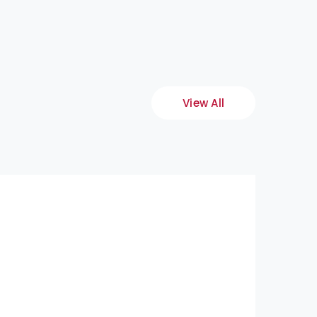
View All