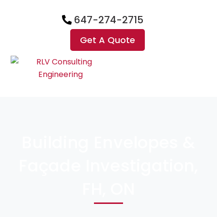
647-274-2715
Get A Quote
Building Envelopes &
Façade Investigation,
FH, ON