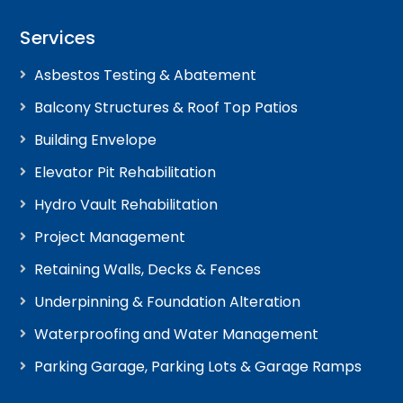
Services
Asbestos Testing & Abatement
Balcony Structures & Roof Top Patios
Building Envelope
Elevator Pit Rehabilitation
Hydro Vault Rehabilitation
Project Management
Retaining Walls, Decks & Fences
Underpinning & Foundation Alteration
Waterproofing and Water Management
Parking Garage, Parking Lots & Garage Ramps