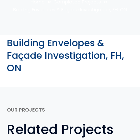
Home
Completed Projects
Building Envelopes & Façade Investigation, FH, ON
Building Envelopes &
Façade Investigation, FH,
ON
OUR PROJECTS
Related Projects