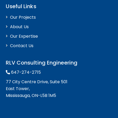
Useful Links
Our Projects
About Us
Our Expertise
Contact Us
RLV Consulting Engineering
647-274-2715
77 City Centre Drive, Suite 501
East Tower,
Mississauga, ON-L5B 1M5