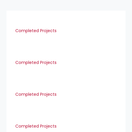
Completed Projects
Completed Projects
Completed Projects
Completed Projects