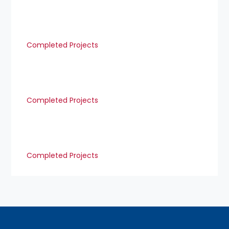
Completed Projects
Completed Projects
Completed Projects