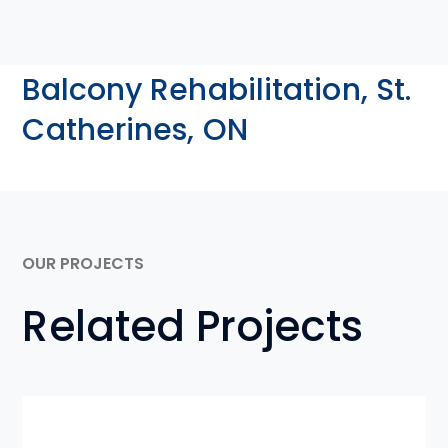
Balcony Rehabilitation, St.
Catherines, ON
OUR PROJECTS
Related Projects