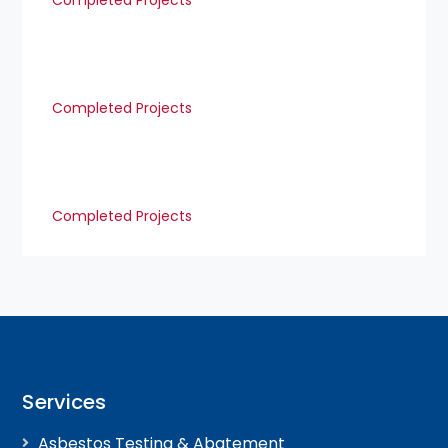
Completed Projects
Completed Projects
Completed Projects
Services
Asbestos Testing & Abatement