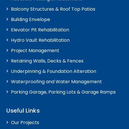
Balcony Structures & Roof Top Patios
Building Envelope
Elevator Pit Rehabilitation
Hydro Vault Rehabilitation
Project Management
Retaining Walls, Decks & Fences
Underpinning & Foundation Alteration
Waterproofing and Water Management
Parking Garage, Parking Lots & Garage Ramps
Useful Links
Our Projects