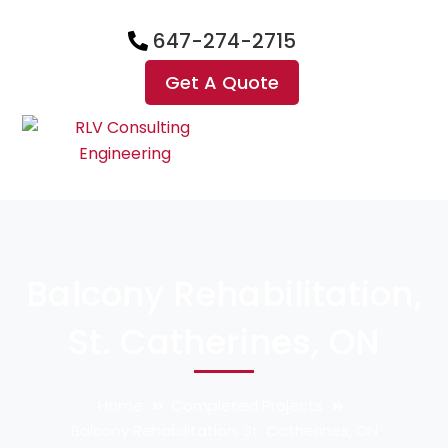
647-274-2715
Get A Quote
Balcony Rehabilitation,
St. Catherines, ON
Home
Completed Projects
Balcony Rehabilitation, St. Catherines, ON