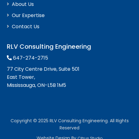
About Us
Our Expertise
Contact Us
RLV Consulting Engineering
647-274-2715
77 City Centre Drive, Suite 501
East Tower,
Mississauga, ON-L5B 1M5
Copyright © 2025 RLV Consulting Engineering. All Rights
Reserved
Website Design By
Citrus Studio