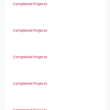
Completed Projects
Completed Projects
Completed Projects
Completed Projects