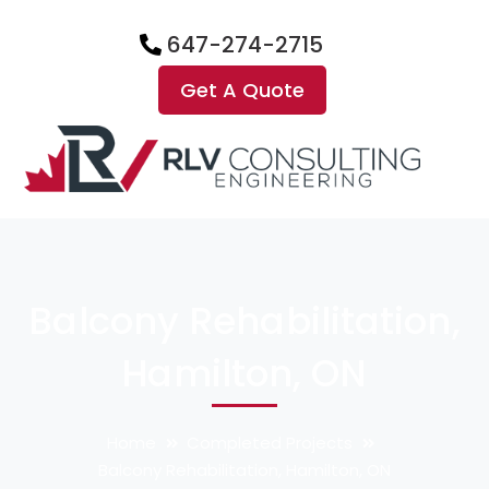
647-274-2715
Get A Quote
Balcony Rehabilitation,
Hamilton, ON
Home
Completed Projects
Balcony Rehabilitation, Hamilton, ON