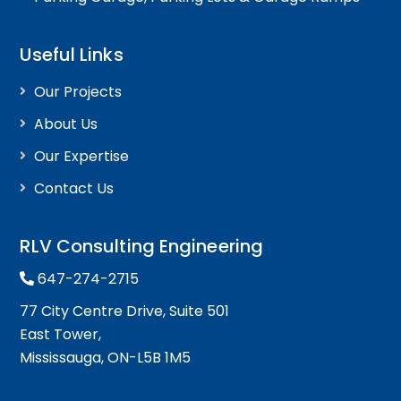
Useful Links
Our Projects
About Us
Our Expertise
Contact Us
RLV Consulting Engineering
647-274-2715
77 City Centre Drive, Suite 501
East Tower,
Mississauga, ON-L5B 1M5