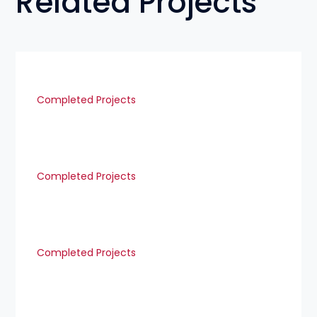
Related Projects
Completed Projects
Completed Projects
Completed Projects