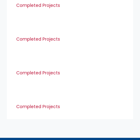
Completed Projects
Completed Projects
Completed Projects
Completed Projects