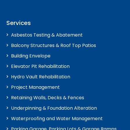
Services
Asbestos Testing & Abatement
Balcony Structures & Roof Top Patios
Building Envelope
Elevator Pit Rehabilitation
Hydro Vault Rehabilitation
Project Management
Retaining Walls, Decks & Fences
Underpinning & Foundation Alteration
Waterproofing and Water Management
Parking Garage, Parking Lots & Garage Ramps