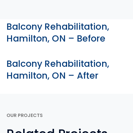
Balcony Rehabilitation,
Hamilton, ON – Before
Balcony Rehabilitation,
Hamilton, ON – After
OUR PROJECTS