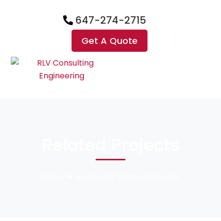
647-274-2715
Get A Quote
Related Projects
Home
Archive by "Related Projects"