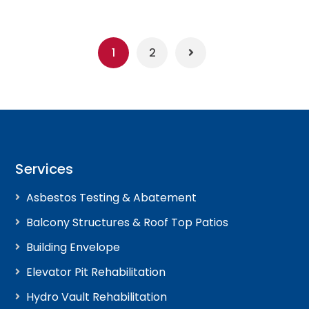
1
2
Services
Asbestos Testing & Abatement
Balcony Structures & Roof Top Patios
Building Envelope
Elevator Pit Rehabilitation
Hydro Vault Rehabilitation