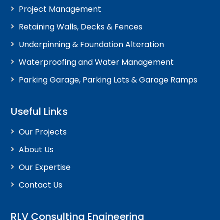
Project Management
Retaining Walls, Decks & Fences
Underpinning & Foundation Alteration
Waterproofing and Water Management
Parking Garage, Parking Lots & Garage Ramps
Useful Links
Our Projects
About Us
Our Expertise
Contact Us
RLV Consulting Engineering