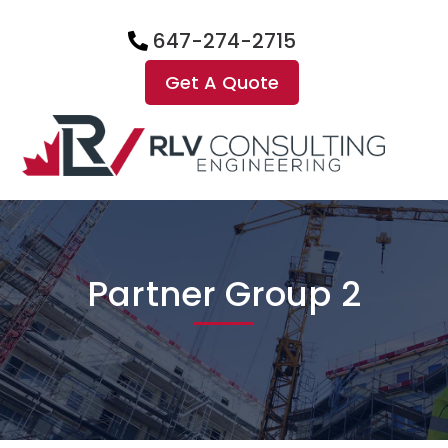
647-274-2715
Get A Quote
Partner Group 2