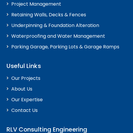
Project Management
Retaining Walls, Decks & Fences
Underpinning & Foundation Alteration
Waterproofing and Water Management
Parking Garage, Parking Lots & Garage Ramps
Useful Links
Our Projects
About Us
Our Expertise
Contact Us
RLV Consulting Engineering