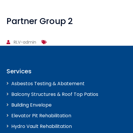
Partner Group 2
RLV-admin
Services
Asbestos Testing & Abatement
Balcony Structures & Roof Top Patios
Building Envelope
Elevator Pit Rehabilitation
Hydro Vault Rehabilitation